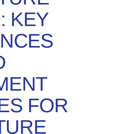
: KEY
ENCES
D
MENT
ES FOR
TURE