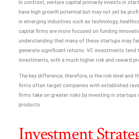
In contrast, venture capital primarily invests in st
have high growth potential but may not yet be prof
in emerging industries such as technology, healthc
capital firms are more focused on funding innovati
understanding that many of these startups may fail
generate significant returns. VC investments tend 
investments, with a much higher risk and reward pro
The key difference, therefore, is the risk level and 
firms often target companies with established reve
firms take on greater risks by investing in startup
products.
Investment Strate