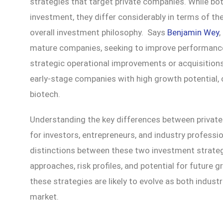
strategies that target private companies. While both
investment, they differ considerably in terms of th
overall investment philosophy. Says
Benjamin Wey
,
mature companies, seeking to improve performance
strategic operational improvements or acquisitions. 
early-stage companies with high growth potential, o
biotech.
Understanding the key differences between private e
for investors, entrepreneurs, and industry professio
distinctions between these two investment strategi
approaches, risk profiles, and potential for future g
these strategies are likely to evolve as both indust
market.