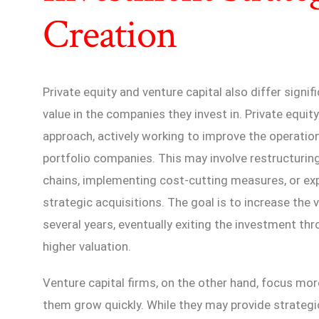
Creation
Private equity and venture capital also differ signifi
value in the companies they invest in. Private equit
approach, actively working to improve the operation
portfolio companies. This may involve restructuri
chains, implementing cost-cutting measures, or e
strategic acquisitions. The goal is to increase the
several years, eventually exiting the investment thro
higher valuation.
Venture capital firms, on the other hand, focus mo
them grow quickly. While they may provide strategi