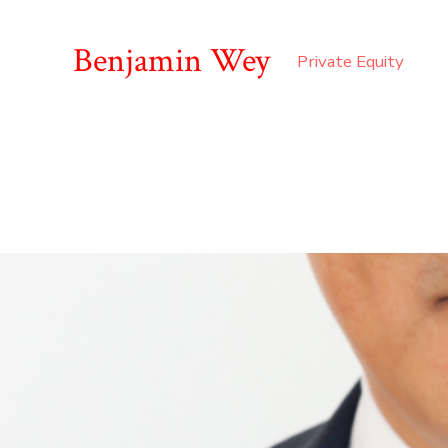
Benjamin Wey
Private Equity