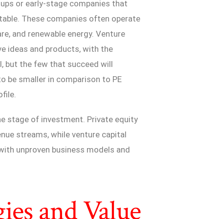
artups or early-stage companies that
itable. These companies often operate
are, and renewable energy. Venture
ve ideas and products, with the
, but the few that succeed will
to be smaller in comparison to PE
file.
the stage of investment. Private equity
nue streams, while venture capital
s with unproven business models and
gies and Value