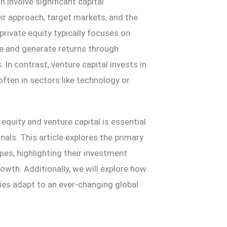
 involve significant capital
eir approach, target markets, and the
 private equity typically focuses on
 and generate returns through
In contrast, venture capital invests in
ften in sectors like technology or
quity and venture capital is essential
nals. This article explores the primary
es, highlighting their investment
rowth. Additionally, we will explore how
ries adapt to an ever-changing global