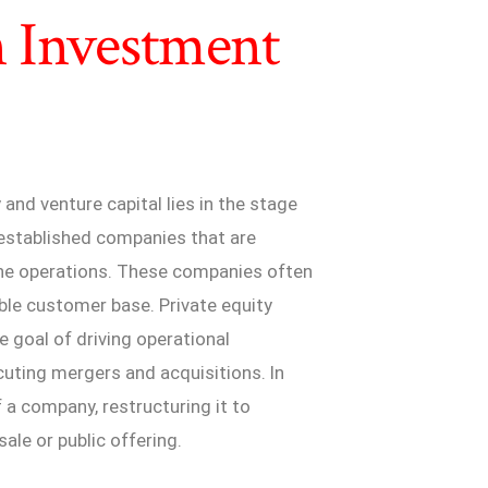
n Investment
nd venture capital lies in the stage
 established companies that are
line operations. These companies often
able customer base. Private equity
e goal of driving operational
uting mergers and acquisitions. In
f a company, restructuring it to
ale or public offering.