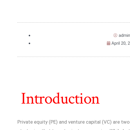
admi
April 20, 
Introduction
Private equity (PE) and venture capital (VC) are t