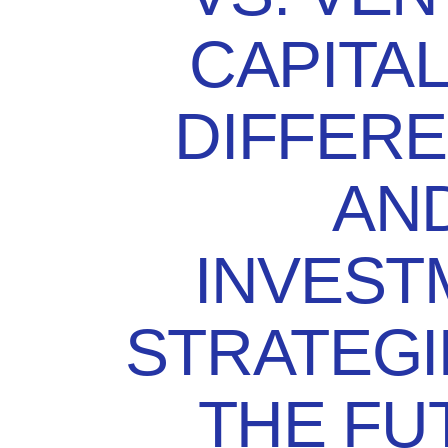
CAPITAL
DIFFER
AN
INVEST
STRATEGI
THE FU