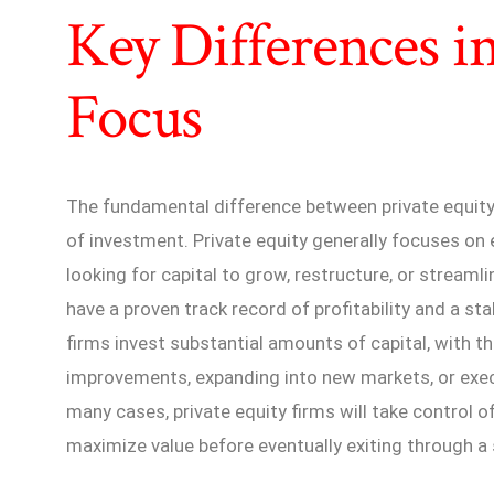
Key Differences i
Focus
The fundamental difference between private equity a
of investment. Private equity generally focuses on
looking for capital to grow, restructure, or stream
have a proven track record of profitability and a st
firms invest substantial amounts of capital, with th
improvements, expanding into new markets, or exec
many cases, private equity firms will take control o
maximize value before eventually exiting through a s