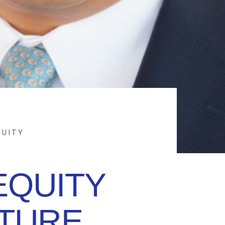
QUITY
EQUITY
NTURE