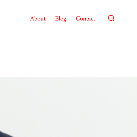
About
Blog
Contact