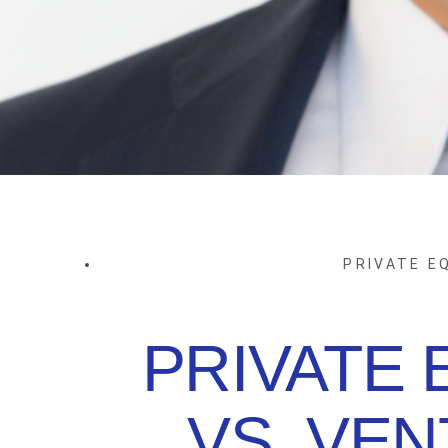
PRIVATE E
PRIVATE 
VS. VE