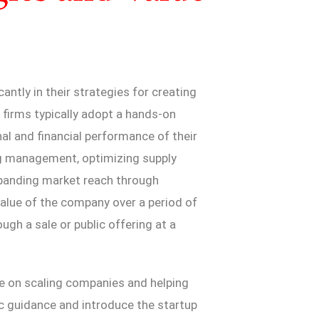
cantly in their strategies for creating
y firms typically adopt a hands-on
al and financial performance of their
ng management, optimizing supply
xpanding market reach through
 value of the company over a period of
ugh a sale or public offering at a
re on scaling companies and helping
c guidance and introduce the startup