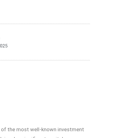
n
2025
wo of the most well-known investment